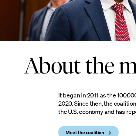
About the m
It began in 2011 as the 100,0
2020. Since then, the coaliti
the U.S. economy and has rep
Meet the coalition