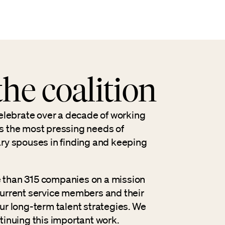
he coalition
celebrate over a decade of working
s the most pressing needs of
ary spouses in finding and keeping
 than 315 companies on a mission
current service members and their
ur long-term talent strategies. We
tinuing this important work.