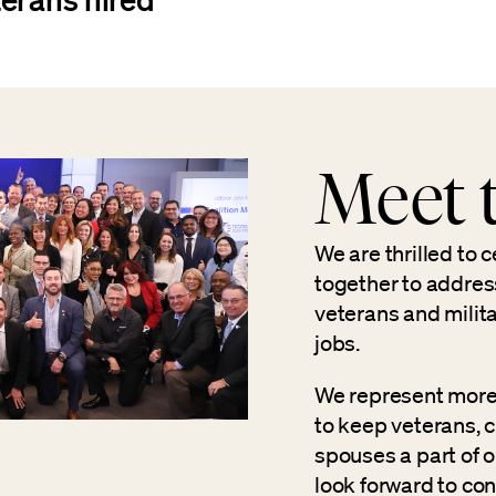
Meet t
We are thrilled to 
together to addres
veterans and milit
jobs.
We represent more
to keep veterans, 
spouses a part of o
look forward to con