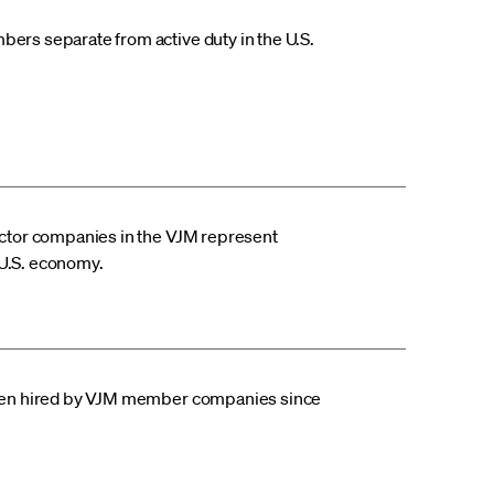
rs separate from active duty in the U.S.
ctor companies in the VJM represent
e U.S. economy.
een hired by VJM member companies since