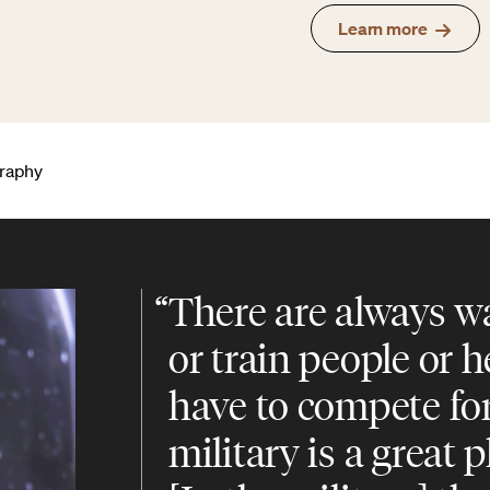
Learn more
graphy
“
There are always wa
or train people or 
have to compete fo
military is a great p