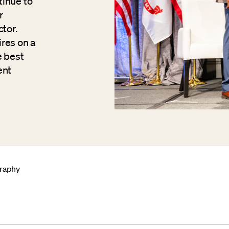
tinue to
r
tor.
res on a
e best
ent
graphy