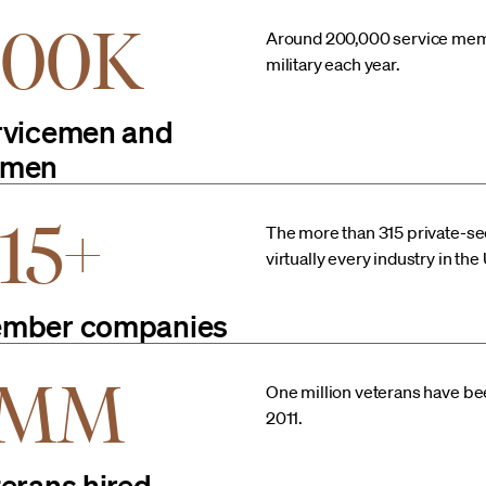
200K
Around 200,000 service membe
military each year.
rvicemen and
men
15+
The more than 315 private-se
virtually every industry in th
mber companies
1MM
One million veterans have b
2011.
terans hired