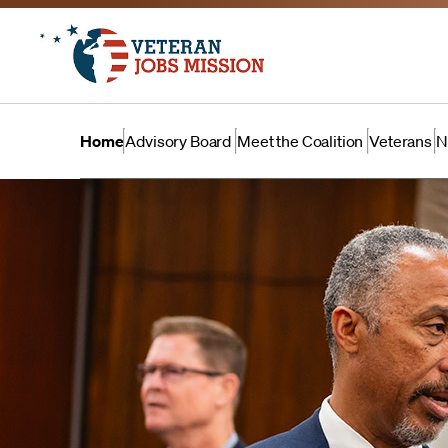
Home
Advisory Board
Meet the Coalition
Veterans
N