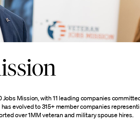
ission
00 Jobs Mission, with 11 leading companies committed
on has evolved to 315+ member companies representing
orted over 1MM veteran and military spouse hires.