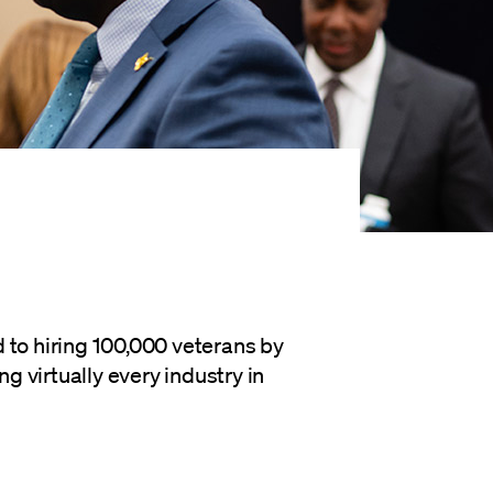
 to hiring 100,000 veterans by
 virtually every industry in