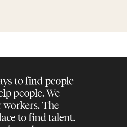
ys to find people
help people. We
r workers. The
lace to find talent.