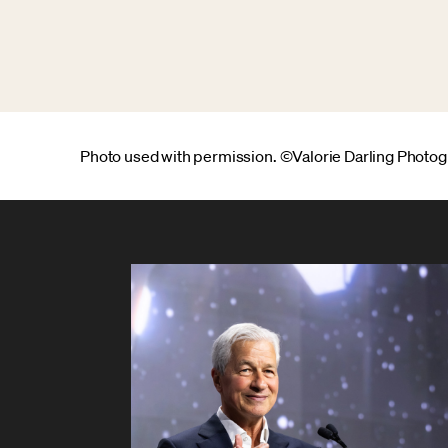
Photo used with permission. ©Valorie Darling Photo