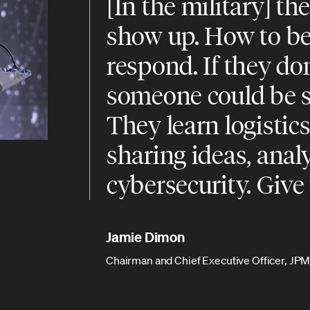
[In the military] th
show up. How to be
respond. If they don
someone could be se
They learn logistic
sharing ideas, anal
cybersecurity. Give
Jamie Dimon
Chairman and Chief Executive Officer, J