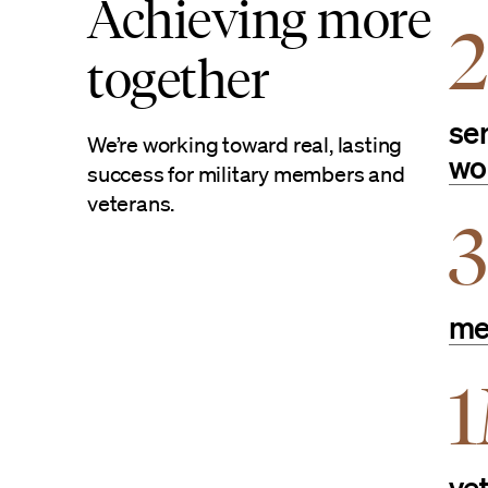
Achieving more
together
se
We’re working toward real, lasting
wo
success for military members and
veterans.
3
me
ve