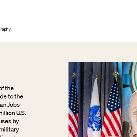
graphy
of the
de to the
ran Jobs
illion U.S.
ouses by
military