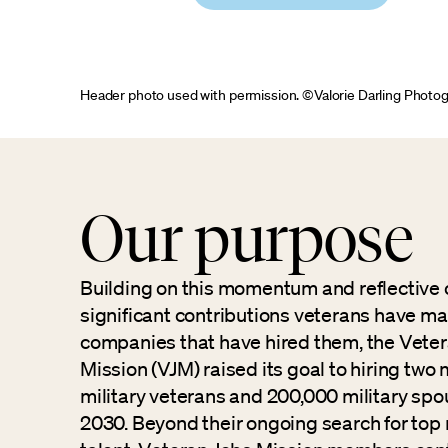
Header photo used with permission. ©Valorie Darling Photo
Our purpose
Building on this momentum and reflective 
significant contributions veterans have ma
companies that have hired them, the Vete
Mission (VJM) raised its goal to hiring two m
military veterans and 200,000 military sp
2030. Beyond their ongoing search for top 