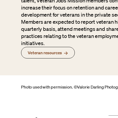
talent, Veteran Jobs Mission members con
increase their focus on retention and caree
development for veterans in the private sec
Members are expected to report veteran hi
quarterly basis, attend meetings and shar
practices relating to the veteran employm
initiatives.
Veteran resources
Photo used with permission. ©Valorie Darling Photo