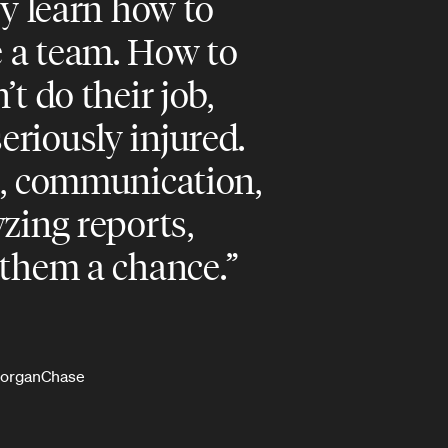
ey learn how to
 a team. How to
’t do their job,
riously injured.
s, communication,
yzing reports,
 them a chance.
PMorganChase