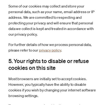
Some of our cookies may collect and store your
personal data, such as your name, email address or IP
address. We are committed to respecting and
protecting your privacy and will ensure that personal
data we collect is kept and treated in accordance with
our privacy policy.
For further details of how we process personal data,
please refer to our
privacy policy
.
5. Your rights to disable or refuse
cookies on this site
Most browsers are initially set to accept cookies.
However, you typically have the ability to disable
cookies if you wish by changing your internet software
browsing settings.