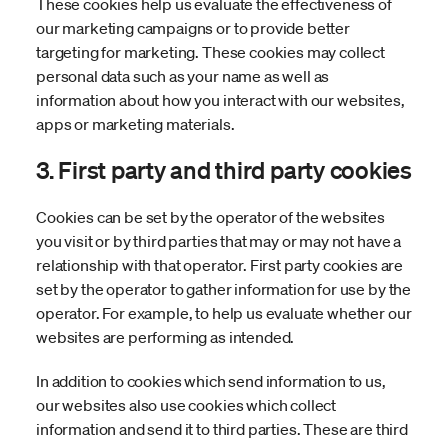
These cookies help us evaluate the effectiveness of
our marketing campaigns or to provide better
targeting for marketing. These cookies may collect
personal data such as your name as well as
information about how you interact with our websites,
apps or marketing materials.
3. First party and third party cookies
Cookies can be set by the operator of the websites
you visit or by third parties that may or may not have a
relationship with that operator. First party cookies are
set by the operator to gather information for use by the
operator. For example, to help us evaluate whether our
websites are performing as intended.
In addition to cookies which send information to us,
our websites also use cookies which collect
information and send it to third parties. These are third