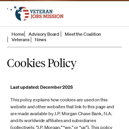
Home
Advisory Board
Meet the Coalition
Veterans
News
Cookies Policy
Last updated: December 2025
This policy explains how cookies are used on this
website and other websites that link to this page and
are made available by J.P. Morgan Chase Bank, N.A.
and its worldwide affiliates and subsidiaries
(collectively, “J.P. Morgan,” “we,” or “us”). This policy