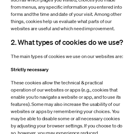
from menus, any specific information you entered into
forms and the time and date of your visit. Among other
things, cookies help us evaluate what parts of our
websites are useful and which need improvement.
2. What types of cookies do we use?
The main types of cookies we use on our websites are:
Strictly necessary
These cookies allow the technical & practical
operation of our websites or apps (e.g., cookies that
enable you to navigate a website or app, and to use its
features). Some may also increase the usability of our
websites or apps by remembering your choices. You
may be able to disable some or all necessary cookies
by adjusting your browser settings. If you choose to do
so, however, you may experience reduced