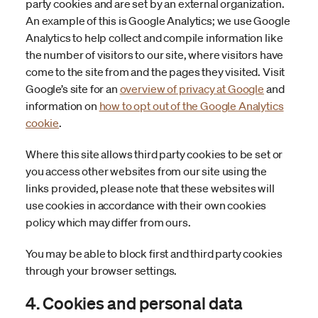
party cookies and are set by an external organization.
An example of this is Google Analytics; we use Google
Analytics to help collect and compile information like
the number of visitors to our site, where visitors have
come to the site from and the pages they visited. Visit
Google’s site for an
overview of privacy at Google
and
information on
how to opt out of the Google Analytics
cookie
.
Where this site allows third party cookies to be set or
you access other websites from our site using the
links provided, please note that these websites will
use cookies in accordance with their own cookies
policy which may differ from ours.
You may be able to block first and third party cookies
through your browser settings.
4. Cookies and personal data