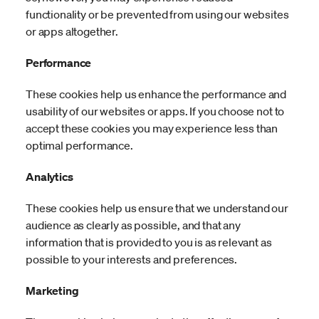
functionality or be prevented from using our websites
or apps altogether.
Performance
These cookies help us enhance the performance and
usability of our websites or apps. If you choose not to
accept these cookies you may experience less than
optimal performance.
Analytics
These cookies help us ensure that we understand our
audience as clearly as possible, and that any
information that is provided to you is as relevant as
possible to your interests and preferences.
Marketing