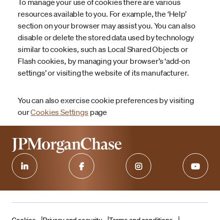
To manage your use of cookies there are various
resources available to you. For example, the ‘Help’
section on your browser may assist you. You can also
disable or delete the stored data used by technology
similar to cookies, such as Local Shared Objects or
Flash cookies, by managing your browser’s ‘add-on
settings’ or visiting the website of its manufacturer.
You can also exercise cookie preferences by visiting
our
Cookies Settings
page
Cookies
Privacy and security
Terms and conditions