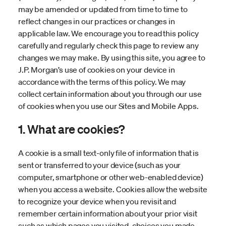
may be amended or updated from time to time to
reflect changes in our practices or changes in
applicable law. We encourage you to read this policy
carefully and regularly check this page to review any
changes we may make. By using this site, you agree to
J.P. Morgan’s use of cookies on your device in
accordance with the terms of this policy. We may
collect certain information about you through our use
of cookies when you use our Sites and Mobile Apps.
1. What are cookies?
A cookie is a small text-only file of information that is
sent or transferred to your device (such as your
computer, smartphone or other web-enabled device)
when you access a website. Cookies allow the website
to recognize your device when you revisit and
remember certain information about your prior visit
such as which pages you visited, choices you made