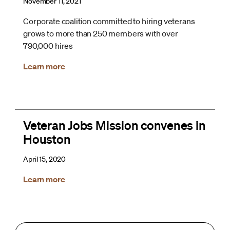
November 11, 2021
Corporate coalition committed to hiring veterans
grows to more than 250 members with over
790,000 hires
Learn more
Veteran Jobs Mission convenes in
Houston
April 15, 2020
Learn more