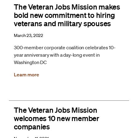
The Veteran Jobs Mission makes
bold new commitment to hiring
veterans and military spouses
March 23, 2022
300-member corporate coalition celebrates 10-
year anniversary with a day-long event in
Washington DC
Learn more
The Veteran Jobs Mission
welcomes 10 new member
companies