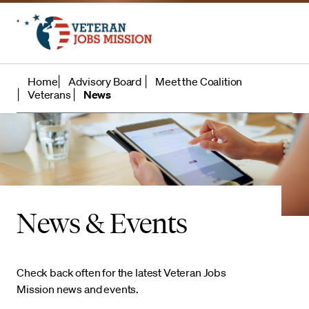
Home
Advisory Board
Meet the Coalition
Veterans
News
News & Events
Check back often for the latest Veteran Jobs
Mission news and events.