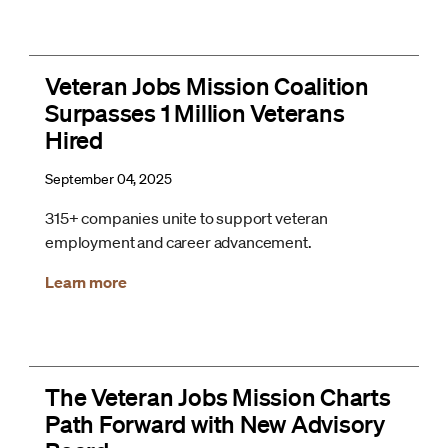
Veteran Jobs Mission Coalition
Surpasses 1 Million Veterans
Hired
September 04, 2025
315+ companies unite to support veteran
employment and career advancement.
Learn more
The Veteran Jobs Mission Charts
Path Forward with New Advisory