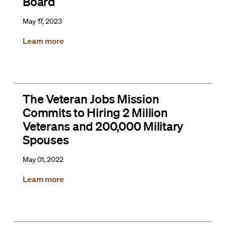
Board
May 17, 2023
Learn more
The Veteran Jobs Mission
Commits to Hiring 2 Million
Veterans and 200,000 Military
Spouses
May 01, 2022
Learn more